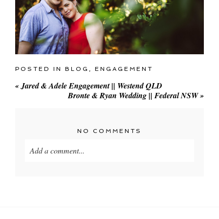
POSTED IN
BLOG
,
ENGAGEMENT
«
Jared & Adele Engagement || Westend QLD
Bronte & Ryan Wedding || Federal NSW
»
NO COMMENTS
Add a comment...
Your email is
never
published or shared. Required
fields are marked *