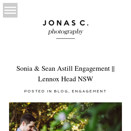
Sonia & Sean Astill Engagement ||
Lennox Head NSW
POSTED IN
BLOG
,
ENGAGEMENT