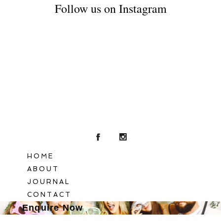
Follow us on Instagram
POST COMMENT
HOME
ABOUT
JOURNAL
CONTACT
Enquire Now