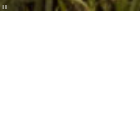
Story Telling
________
Story
is the most effective means of human
communication.
JOURNAL